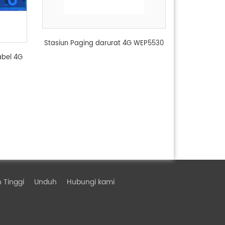
Stasiun Paging darurat 4G WEP5530
abel 4G
 Tinggi
Unduh
Hubungi kami