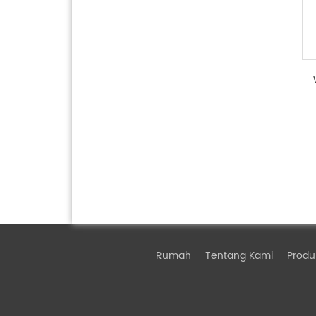
Rumah
Tentang Kami
Produ