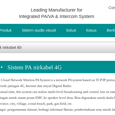
Con
Leading Manufacturer for
Integrated PA/VA & Intercom System
Produk
Sistem audio visual
Solusi
Kasus
Beri
A nirkabel 4G
Sistem PA nirkabel 4G
 Cloud Network Wireless PA System is a network PA system based on TCP/IP protoc
tode jaringan 4G, Internet dan sinyal Digital Radio.
 usual time, this system can realize multi-level broadcasting and control, but on em
ringan untuk siaran pesan EMC ke speaker level desa. Bisa digunakan untuk skala b
vince, city, village, costal beach, park, gas field, etc.
ngsi: pengumuman darurat, berbagi informasi Harian, pemberitahuan sear, musik lat