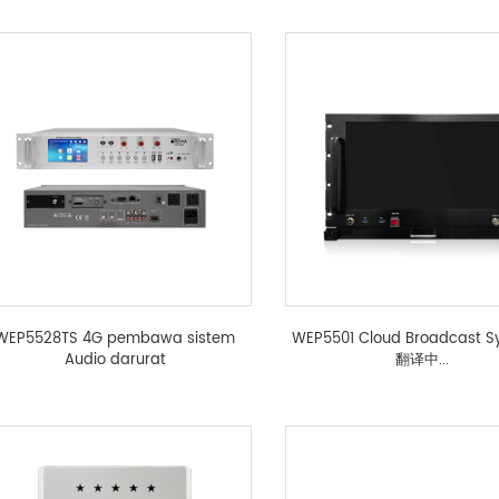
WEP5528TS 4G pembawa sistem
WEP5501 Cloud Broadcast S
Audio darurat
翻译中...