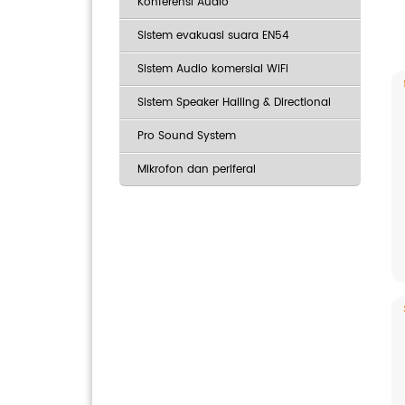
Konferensi Audio
Sistem evakuasi suara EN54
Sistem Audio komersial WiFi
Sistem Speaker Hailing & Directional
Pro Sound System
Mikrofon dan periferal