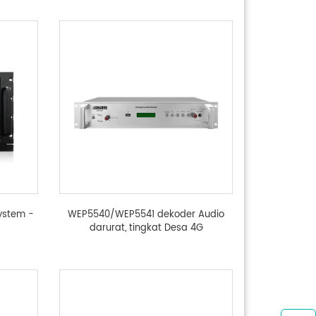
ystem -
WEP5540/WEP5541 dekoder Audio
darurat, tingkat Desa 4G