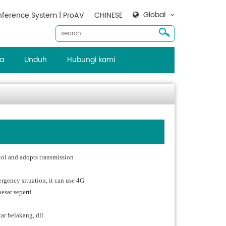
Global
ference System | ProAV
CHINESE
ta
Unduh
Hubungi kami
ol and adopts transmission
ergency situation, it can use 4G
esar seperti
ar belakang, dll.