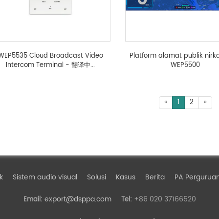
WEP5535 Cloud Broadcast Video
Platform alamat publik nirk
Intercom Terminal - 翻译中...
WEP5500
«
1
2
»
k
Sistem audio visual
Solusi
Kasus
Berita
PA Perguruan
export@dsppa.com
+86 020 37166520
Email:
Tel: