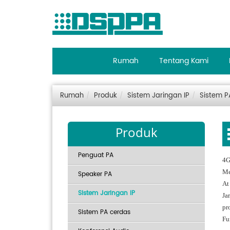
Rumah
Tentang Kami
Rumah
Produk
Sistem Jaringan IP
Sistem P
Produk
Penguat PA
4G
Me
Speaker PA
At
Sistem Jaringan IP
Ja
pro
Sistem PA cerdas
Fu