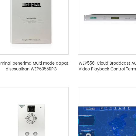
rminal penerima Multi mode dapat
WEP5561 Cloud Broadcast A
disesuaikan WEP6055RPG
Video Playback Control Term
译中...