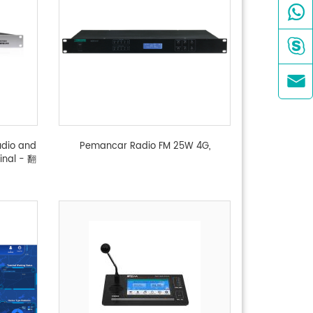



udio and
Pemancar Radio FM 25W 4G,
inal - 翻