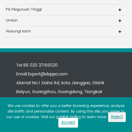
PA Perguruan Tinggi
Unduh
Hubungi kami
Tel:86 020 37166520
Email:
Export@dsppa.com
Alamat:No.1 Xiahe Rd, kota Jianggao, Distrik
Baiyun, Guangzhou, Guangdong, Tiongkok
We use cookies to offer you a better browsing experience, analyze
site traffic and personalize content. By using this site, you agree to
cookie policy
Reject
our use of cookies. Visit our
to learn more.
Accept
Copyright ©
All rights reserved.