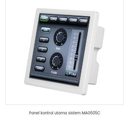
Panel kontrol utama sistem MAG505C