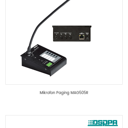
Mikrofon Paging MAG505R