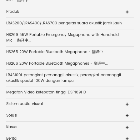
Mic - 翻译中...
Produk
LRAS200/LRAS400/LRAS700 pengeras suara akustik jarak jauh
HS269 55W Portable Emergency Megaphone with Handheld
Mic - 翻译中...
HS265 20W Portable Bluetooth Megaphone - 翻译中...
HS266 20W Portable Bluetooth Megaphones - 翻译中...
LRAS100L perangkat pemanggil akustik, perangkat pemanggil
akustik spesial 100W dengan lampu
Megafon Video ketepatan tinggi DSP169HD
Sistem audio visual
Solusi
Kasus
Berita